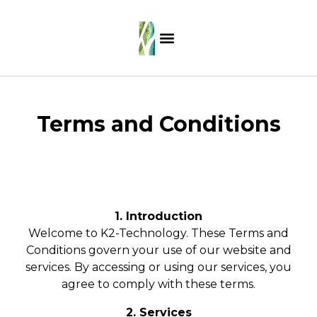
Terms and Conditions
1. Introduction
Welcome to K2-Technology. These Terms and
Conditions govern your use of our website and
services. By accessing or using our services, you
agree to comply with these terms.
2. Services