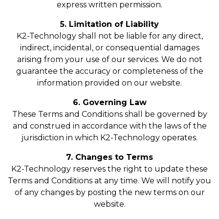
express written permission.
5. Limitation of Liability
K2-Technology shall not be liable for any direct,
indirect, incidental, or consequential damages
arising from your use of our services. We do not
guarantee the accuracy or completeness of the
information provided on our website.
6. Governing Law
These Terms and Conditions shall be governed by
and construed in accordance with the laws of the
jurisdiction in which K2-Technology operates.
7. Changes to Terms
K2-Technology reserves the right to update these
Terms and Conditions at any time. We will notify you
of any changes by posting the new terms on our
website.