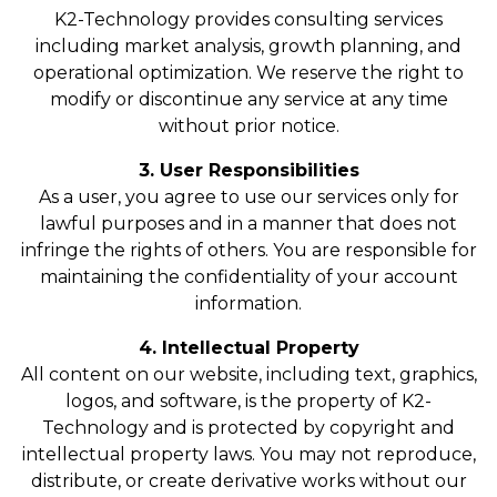
K2-Technology provides consulting services
including market analysis, growth planning, and
operational optimization. We reserve the right to
modify or discontinue any service at any time
without prior notice.
3. User Responsibilities
As a user, you agree to use our services only for
lawful purposes and in a manner that does not
infringe the rights of others. You are responsible for
maintaining the confidentiality of your account
information.
4. Intellectual Property
All content on our website, including text, graphics,
logos, and software, is the property of K2-
Technology and is protected by copyright and
intellectual property laws. You may not reproduce,
distribute, or create derivative works without our